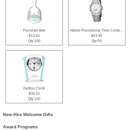
Porcelain Bell
ABelle Promotional Time Contender Silver Tone Watch
$13.60
$43.95
Qty:100
Qty:50
Delfino Clock
$38.50
Qty:150
New-Hire Welcome Gifts
Award Programs