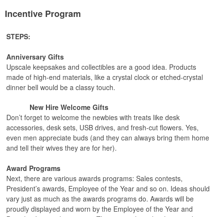
Incentive Program
STEPS:
Anniversary Gifts
Upscale keepsakes and collectibles are a good idea. Products
made of high-end materials, like a crystal clock or etched-crystal
dinner bell would be a classy touch.
New Hire Welcome Gifts
Don’t forget to welcome the newbies with treats like desk
accessories, desk sets, USB drives, and fresh-cut flowers. Yes,
even men appreciate buds (and they can always bring them home
and tell their wives they are for her).
Award Programs
Next, there are various awards programs: Sales contests,
President’s awards, Employee of the Year and so on. Ideas should
vary just as much as the awards programs do. Awards will be
proudly displayed and worn by the Employee of the Year and