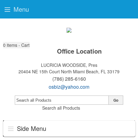
Menu
0
items - Cart
Office Location
LUCRICIA WOODSIDE, Pres
20404 NE 15th Court
North Miami Beach, FL 33179
(786) 285-6160
osbiz@yahoo.com
Go
Search all Products
Side Menu