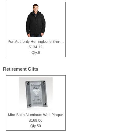
Port Authority Herringbone 3-in-1 Parka.
$134.12
Qty:6
Retirement Gifts
Mira Satin Aluminum Wall Plaque
$169.00
Qty:50