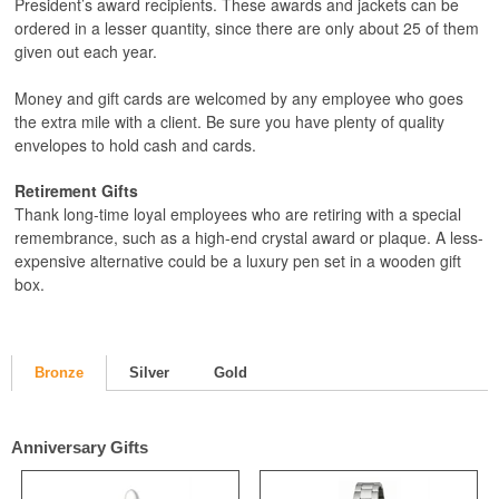
President’s award recipients. These awards and jackets can be
ordered in a lesser quantity, since there are only about 25 of them
given out each year.
Money and gift cards are welcomed by any employee who goes
the extra mile with a client. Be sure you have plenty of quality
envelopes to hold cash and cards.
Retirement Gifts
Thank long-time loyal employees who are retiring with a special
remembrance, such as a high-end crystal award or plaque. A less-
expensive alternative could be a luxury pen set in a wooden gift
box.
Bronze
Silver
Gold
Anniversary Gifts